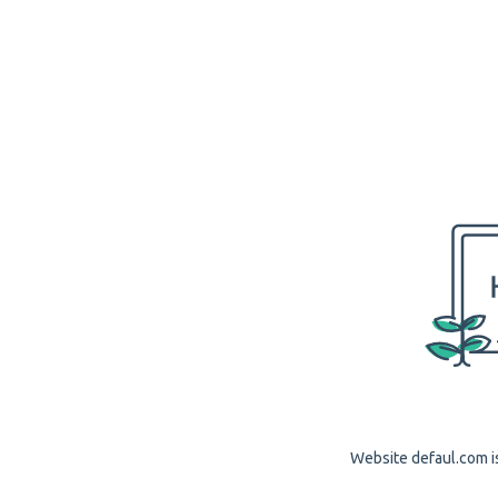
Website defaul.com is