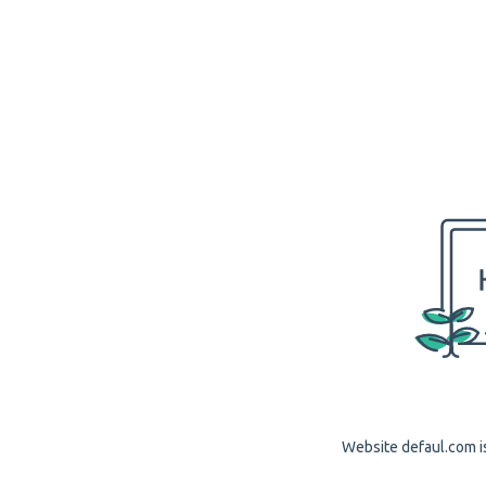
Website defaul.com is