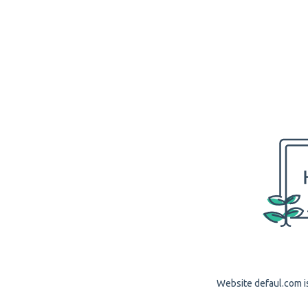
Website defaul.com is