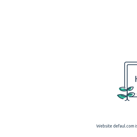
Website defaul.com is