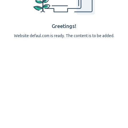
Greetings!
Website defaul.com is ready. The content is to be added.