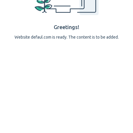
Greetings!
Website defaul.com is ready. The content is to be added.