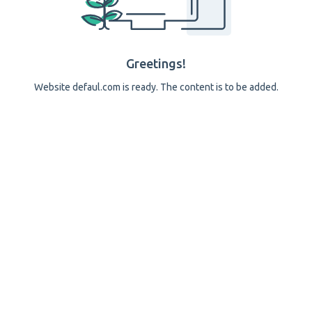
Greetings!
Website defaul.com is ready. The content is to be added.