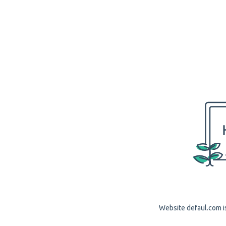
Website defaul.com is