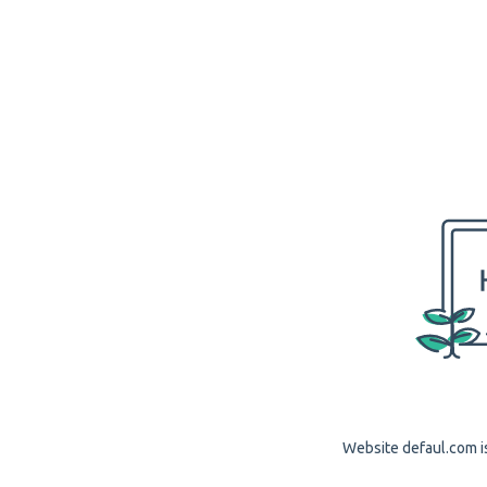
Website defaul.com is