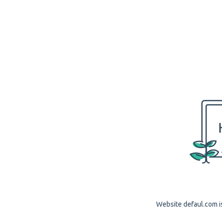
Website defaul.com is