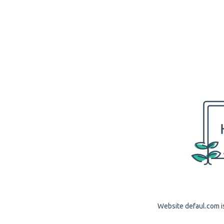
Website defaul.com is