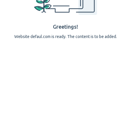
Greetings!
Website defaul.com is ready. The content is to be added.