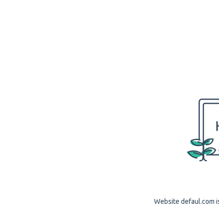
Website defaul.com is