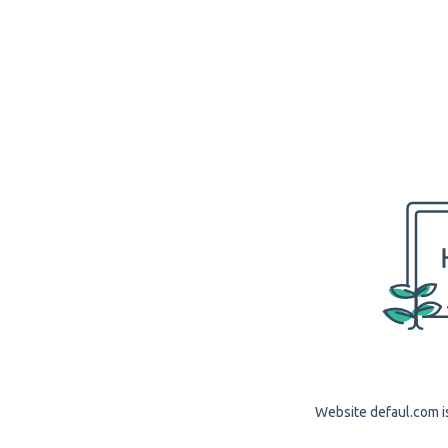
Website defaul.com is