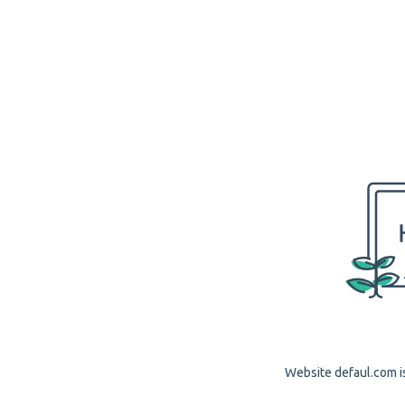
Website defaul.com is