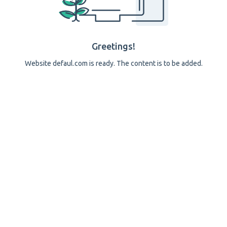
Greetings!
Website defaul.com is ready. The content is to be added.