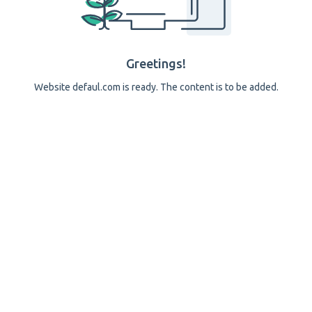
Greetings!
Website defaul.com is ready. The content is to be added.