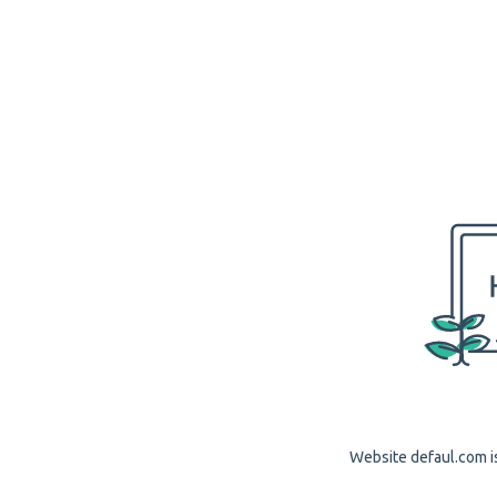
Website defaul.com is