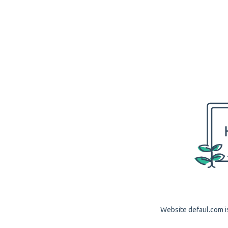
Website defaul.com is