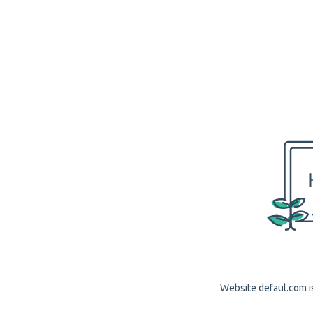
Website defaul.com is