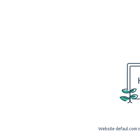
Website defaul.com is