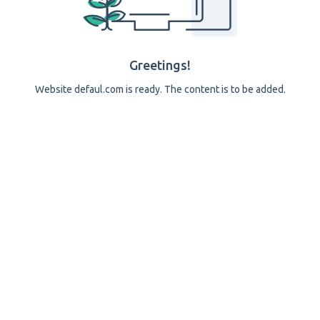
Greetings!
Website defaul.com is ready. The content is to be added.