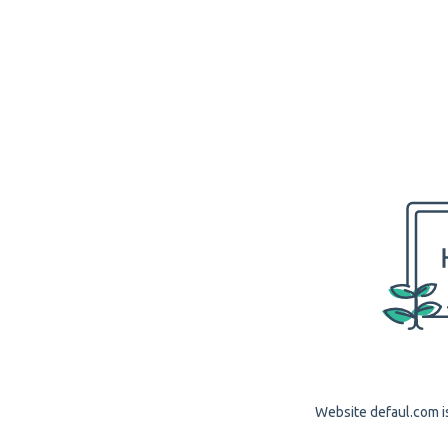
Website defaul.com is