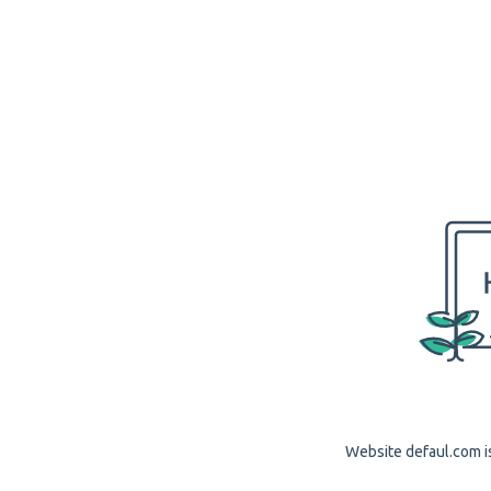
Website defaul.com is