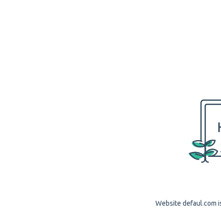
Website defaul.com is