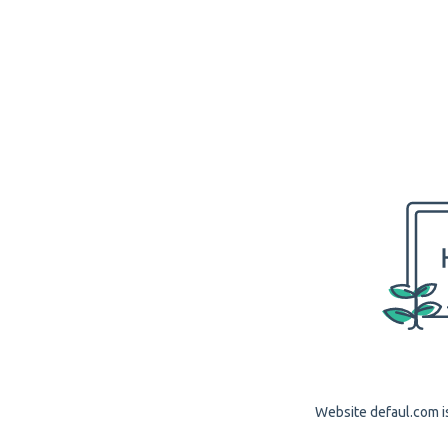
Website defaul.com is