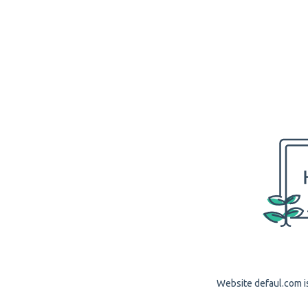
Website defaul.com is