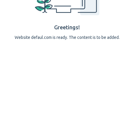
Greetings!
Website defaul.com is ready. The content is to be added.