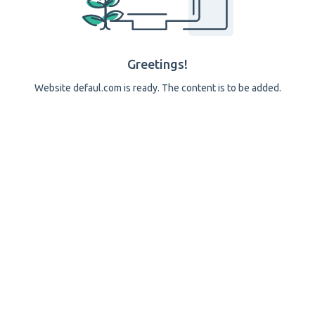
Greetings!
Website defaul.com is ready. The content is to be added.