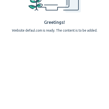
Greetings!
Website defaul.com is ready. The content is to be added.