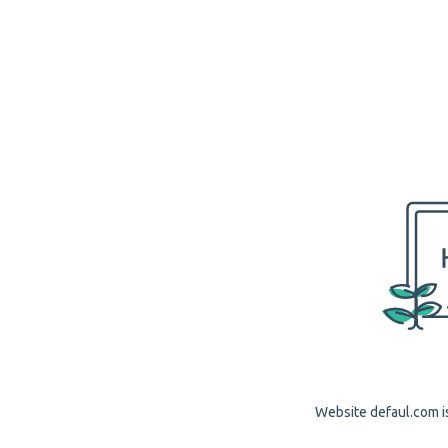
Website defaul.com is