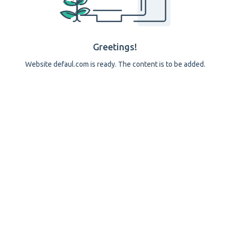
Greetings!
Website defaul.com is ready. The content is to be added.