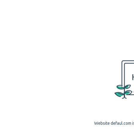
Website defaul.com is