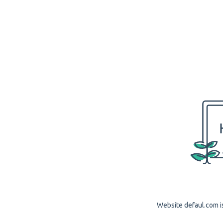
Website defaul.com is