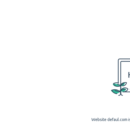
Website defaul.com is