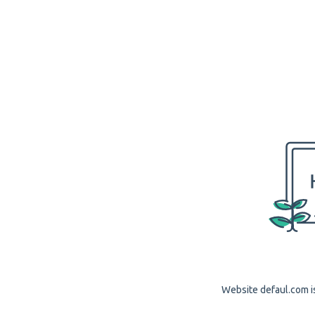
Website defaul.com is