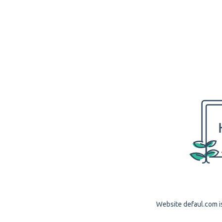
Website defaul.com is