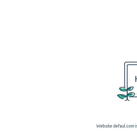
Website defaul.com is