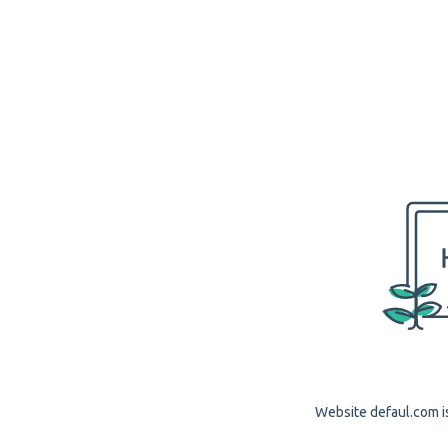
Website defaul.com is