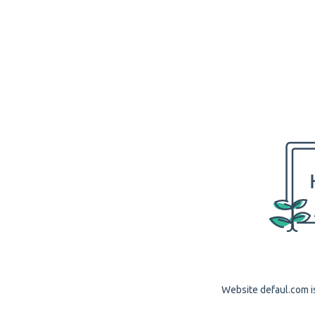
Website defaul.com is