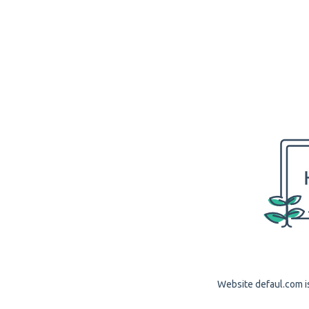
Website defaul.com is