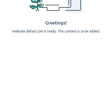
Greetings!
Website defaul.com is ready. The content is to be added.