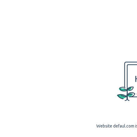
Website defaul.com is