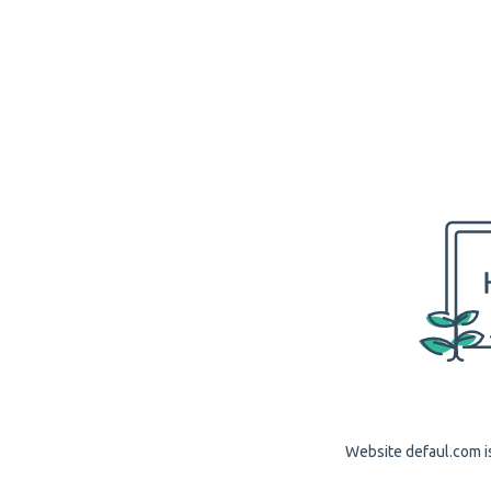
Website defaul.com is