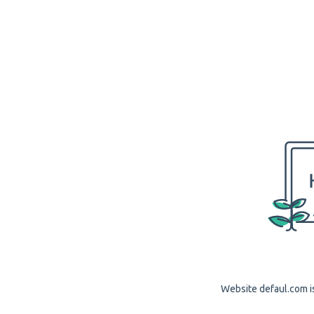
Website defaul.com is