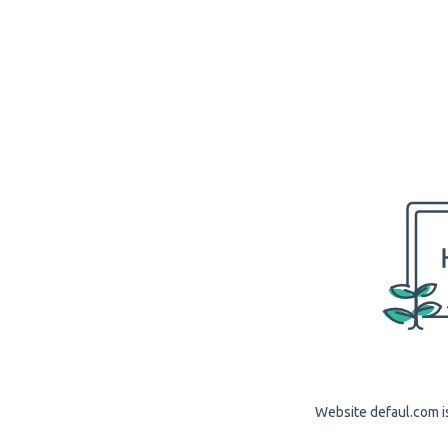
Website defaul.com is