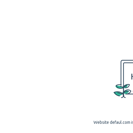
Website defaul.com is