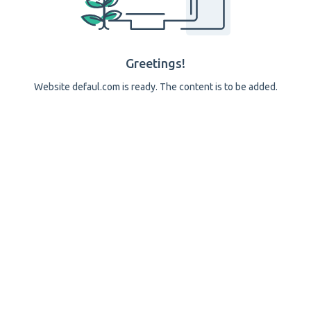
Greetings!
Website defaul.com is ready. The content is to be added.