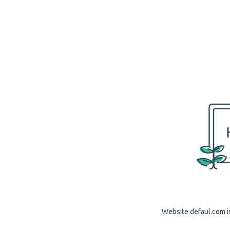
Website defaul.com is