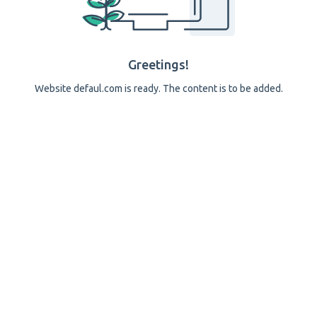
Greetings!
Website defaul.com is ready. The content is to be added.